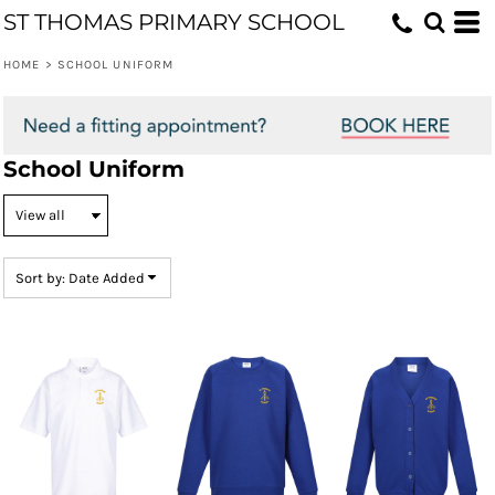
ST THOMAS PRIMARY SCHOOL
Default
Price: Lowest First
HOME
>
SCHOOL UNIFORM
Price: Highest First
Date Added
School Uniform
Sort by: Date Added