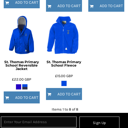
ADD TO CART
ADD TO CART
ADD TO CART
St. Thomas Primary
St. Thomas Primary
School Reversible
School Fleece
Jacket
£15.00
GBP
£22.00
GBP
ADD TO CART
ADD TO CART
Items 1 to 8 of 8
Sign Up