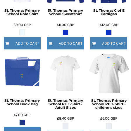
St. Thomas Primary
St. Thomas Primary
St. Thomas C of E
School Polo Shirt
School Sweatshirt
Cardigan
£9.00
GBP
£11.00
GBP
£12.00
GBP
ADD TO CART
ADD TO CART
ADD TO CART
St. Thomas Primary
St. Thomas Primary
St. Thomas Primary
School Book Bag
School PE T-Shirt -
School PE T-Shirt -
Adult Sizes
childrens sizes
£7.00
GBP
£8.40
GBP
£6.00
GBP