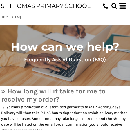
ST THOMAS PRIMARY SCHOOL
HOME
>
FAQ
How can we help?
Frequently Asked Question (FAQ)
» How long will it take for me to
receive my order?
→Typically production of customised garments takes 7 working days.
Delivery will then take 24-48 hours dependent on which delivery method
you have chosen. Some items may take longer than this and the ship by
date will be listed on the email order confirmation you should receive