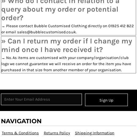
» Who do I contact in relation to a
query about my order or potential
order?
→ Please contact Bubble Customised Clothing directly on 01925 412 822
or email sales@bubblecustomised.co.uk.
» Can I return my order if I change my
mind once I have received it?
→ No. As items are customised with your company/organisation/club
logo we cannot guarantee we will receive an order for the item you have
purchased in that size from another member of your organisation.
Sign Up
NAVIGATION
Terms & Conditions
Returns Policy
Shipping Information