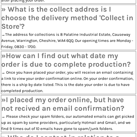
after placing your order.
» What is the collect addres is I
choose the delivery method 'Collect in
Store'?
→The address for collections is 8 Palatine Industrial Estate, Causeway
Avenue, Warrington, Cheshire, WA4 6QQ. Our opening times are Monday -
Friday, 0830 - 1700.
»How can I find out what date my
order is due to complete production?
→ Once you have placed your order, you will receive an email containing
a link to view your order confirmation online. On your order confirmation,
there is a ship by date listed. This is the date your order is due to have
completed production.
»I placed my order online, but have
not recived an email confirmation?
→ Please check your spam folders, our automated emails can get picked
up as spam by some providers, particularly Hotmail and Gmail, and we
find 9 times out of 10 emails have gone to spam/junk folders.