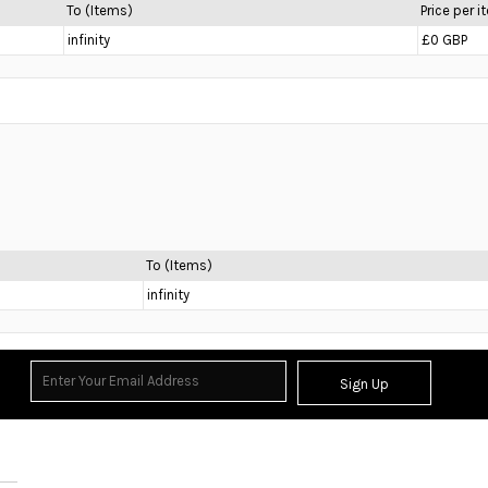
To (Items)
Price per 
infinity
£0 GBP
To (Items)
infinity
Sign Up