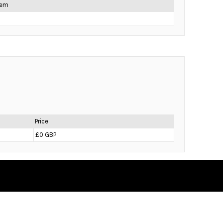
item
Price
£0 GBP