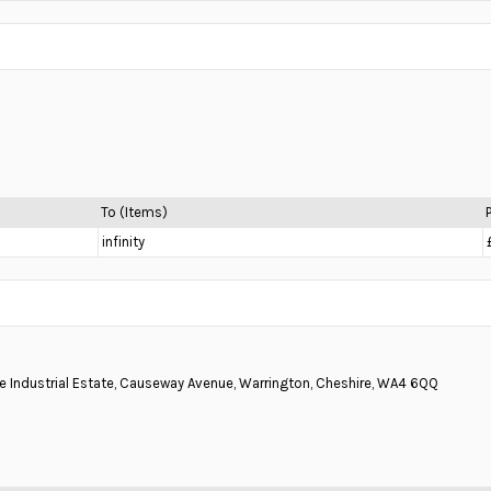
To (Items)
infinity
ne Industrial Estate, Causeway Avenue, Warrington, Cheshire, WA4 6QQ