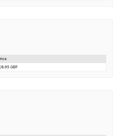
Price
£8.95 GBP