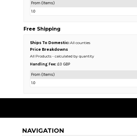
From (Items)
DOP - Dominican Republic Pesos
1.0
DZD - Algeria Dinars
EEK - Estonia Krooni
EGP - Egypt Pounds
Free Shipping
ERN - Eritrea Nakfa
ETB - Ethiopia Birr
Ships To Domestic:
All counties
EUR - Euro
Price Breakdowns
FJD - Fiji Dollars
All Products
- calculated by quantity
FKP - Falkland Islands Pounds
Handling Fee:
£0 GBP
GEL - Georgia Lari
GGP - Guernsey Pounds
From (Items)
GHS - Ghana Cedis
1.0
GIP - Gibraltar Pounds
GMD - Gambia Dalasi
GNF - Guinea Francs
GTQ - Guatemala Quetzales
GYD - Guyana Dollars
HKD - Hong Kong Dollars
HNL - Honduras Lempiras
NAVIGATION
HRK - Croatia Kuna