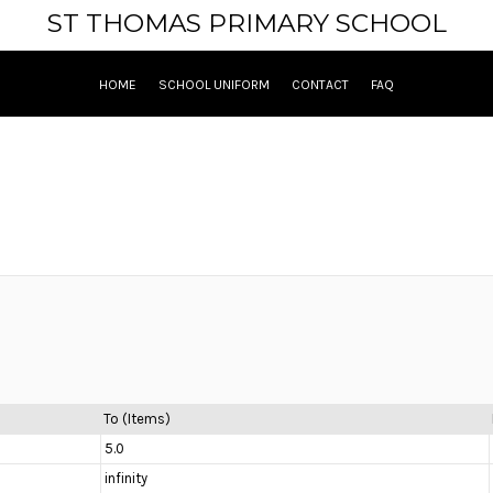
ST THOMAS PRIMARY SCHOOL
HOME
SCHOOL UNIFORM
CONTACT
FAQ
To (Items)
5.0
infinity