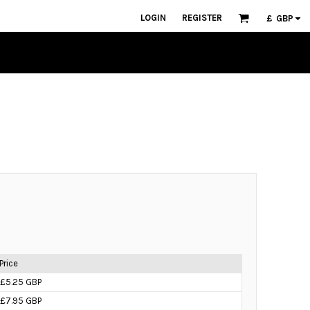
LOGIN
REGISTER
£
GBP
Price
£5.25 GBP
£7.95 GBP