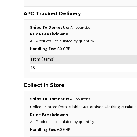
BMD - Bermuda Dollars
BND - Brunei Dollars
APC Tracked Delivery
BOB - Bolivia Bolivianos
BRL - Brazil Reais
Ships To Domestic:
All counties
BSD - Bahamas Dollars
Price Breakdowns
BTN - Bhutan Ngultrum
All Products
- calculated by quantity
BWP - Botswana Pulas
BYR - Belarus Rubles
Handling Fee:
£0 GBP
BZD - Belize Dollars
From (Items)
CDF - Congo/Kinshasa Francs
1.0
CHF - Switzerland Francs
CLP - Chile Pesos
CNY - China Yuan Renminbi
Collect in Store
COP - Colombia Pesos
CRC - Costa Rica Colones
Ships To Domestic:
All counties
CUC - Cuba Convertible Pesos
Collect in store from Bubble Customised Clothing, 8 Palati
CUP - Cuba Pesos
Price Breakdowns
CVE - Cape Verde Escudos
All Products
- calculated by quantity
CZK - Czech Republic Koruny
DJF - Djibouti Francs
Handling Fee:
£0 GBP
DKK - Denmark Kroner