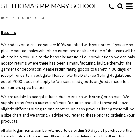
ST THOMAS PRIMARY SCHOOL
HOME
>
RETURNS POLICY
Returns
We endeavor to ensure you are 100% satisfied with your order. If you are not
please contact
sales@bubblecustomised.co.uk
and one of the team will be
able to help you. Due to the bespoke nature of our productions, we can only
accept returns where there has been a manufacturing fault, either with the
garment or decoration. Please return faulty goods to us within 30 days of
receipt for us to investigate. Please note the Distance Selling Regulations
Act of 2000 does not apply to ‘personalised goods or goods made to a
consumers specification’.
We are unable to accept returns due to issues with sizing or colours. We
supply items from a number of manufacturers and all of these will have
slightly different sizing to one another. On each product listing there will be
a size chart and we strongly advise you refer to these prior to ordering your
products.
All blank garments can be returned to us within 30 days of purchase either
to exchange or for a refund. Please note any delivery costs will not be