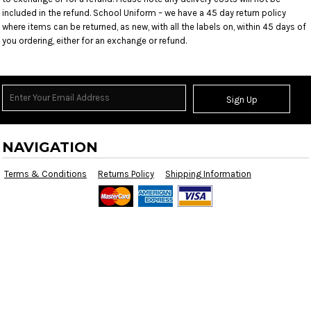
included in the refund. School Uniform – we have a 45 day return policy
where items can be returned, as new, with all the labels on, within 45 days of
you ordering, either for an exchange or refund.
Sign Up
NAVIGATION
Terms & Conditions
Returns Policy
Shipping Information