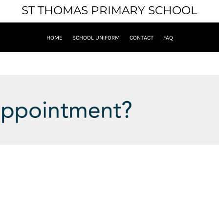
ST THOMAS PRIMARY SCHOOL
HOME
SCHOOL UNIFORM
CONTACT
FAQ