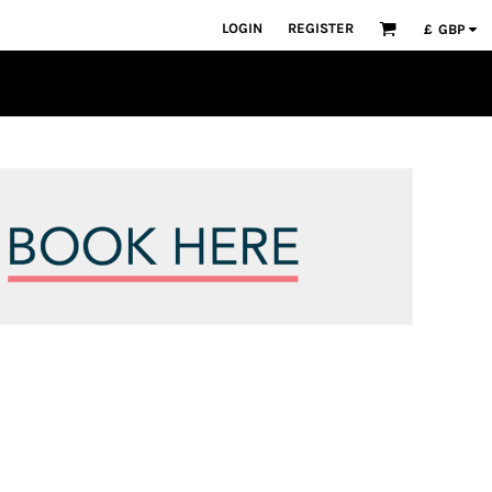
LOGIN
REGISTER
£
GBP