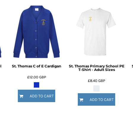
l
St. Thomas C of E Cardigan
St. Thomas Primary School PE
T-Shirt - Adult Sizes
£12.00
GBP
£8.40
GBP
ADD TO CART
ADD TO CART