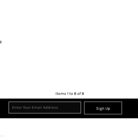
l
Items 1 to 8 of 8
Sign Up