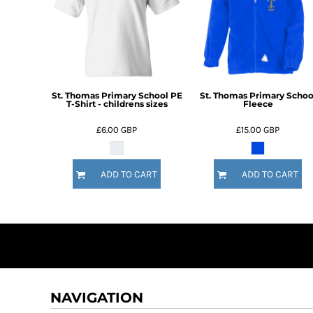
DOP - Dominican Republic Pesos
DZD - Algeria Dinars
EEK - Estonia Krooni
EGP - Egypt Pounds
ERN - Eritrea Nakfa
ETB - Ethiopia Birr
St. Thomas Primary School PE
St. Thomas Primary Schoo
T-Shirt - childrens sizes
Fleece
EUR - Euro
FJD - Fiji Dollars
£6.00
GBP
£15.00
GBP
FKP - Falkland Islands Pounds
GEL - Georgia Lari
GGP - Guernsey Pounds
ADD TO CART
ADD TO CART
GHS - Ghana Cedis
GIP - Gibraltar Pounds
GMD - Gambia Dalasi
GNF - Guinea Francs
GTQ - Guatemala Quetzales
GYD - Guyana Dollars
HKD - Hong Kong Dollars
HNL - Honduras Lempiras
NAVIGATION
HRK - Croatia Kuna