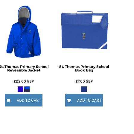
St. Thomas Primary School
St. Thomas Primary School
Reversible Jacket
Book Bag
£22.00
GBP
£7.00
GBP
ADD TO CART
ADD TO CART